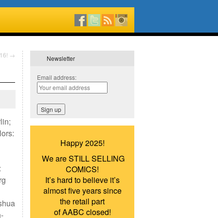
016!
→
Newsletter
Email address:
lin;
ors:
Happy 2025!
We are STILL SELLING
:
COMICS!
rg
It’s hard to believe it’s
almost five years since
the retail part
oshua
of AABC closed!
-