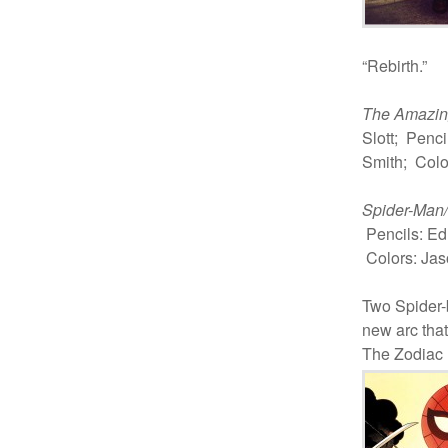
“Rebirth.”
The Amazin
Slott; Penc
Smith; Colo
Spider-Man
Pencils: Ed
Colors: Jas
Two Spider
new arc that
The Zodiac 