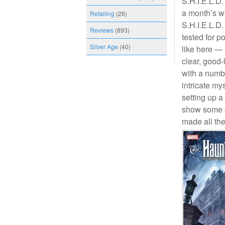
S.H.I.E.L.D.
a month’s w
Retailing
(26)
S.H.I.E.L.D.
Reviews
(893)
tested for p
Silver Age
(40)
like here — 
clear, good-
with a numbe
intricate mys
setting up a
show some of
made all the