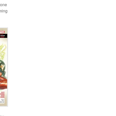
 one
oming