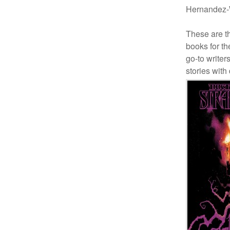
Hernandez-W
These are th
books for t
go-to writer
stories with