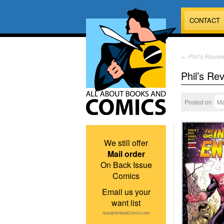
CONTACT
←
Phil’s Review
Phil’s Re
Posted on
Ma
We still offer
Mail order
On Back Issue
Comics
Email us your
want list
Alan@AllAboutComics.com