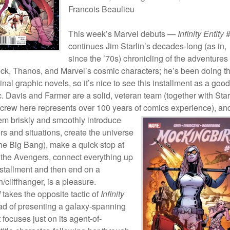
Francois Beaulieu
This week’s Marvel debuts —
Infinity Entity
#
continues Jim Starlin’s decades-long (as in,
since the ’70s) chronicling of the adventures 
k, Thanos, and Marvel’s cosmic characters; he’s been doing th
ginal graphic novels, so it’s nice to see this installment as a good
. Davis and Farmer are a solid, veteran team (together with Star
e crew here represents over 100 years of comics experience), an
em briskly and
smoothly introduce
rs and situations, create the universe
 the Big Bang), make a quick stop at
f the Avengers, connect everything up
installment and then end on a
n/cliffhanger, is a pleasure.
d
takes the opposite tactic of
Infinity
ead of presenting a galaxy-spanning
 focuses just on its agent-of-