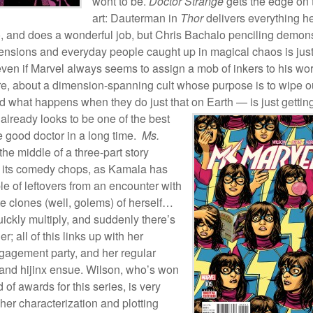
wont to be.
Doctor Strange
gets the edge on 
art: Dauterman in
Thor
delivers everything h
, and does a wonderful job, but Chris Bachalo penciling demon
ensions and everyday people caught up in magical chaos is jus
even if Marvel always seems to assign a mob of inkers to his wor
ere, about a dimension-spanning cult whose purpose is to wipe o
 what happens when they do just that on
Earth — is just gettin
 already looks to be one of the best
e good doctor in a long time.
Ms.
 the middle of a three-part story
its comedy chops, as Kamala has
e of leftovers from an encounter with
te clones (well, golems) of herself…
uickly multiply, and suddenly there’s
r; all of this links up with her
ngagement party, and her regular
 and hijinx ensue. Wilson, who’s won
 of awards for this series, is very
 her characterization and plotting