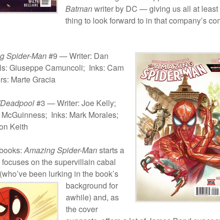
Batman
writer by DC — giving us all at least
thing to look forward to in that company’s c
g Spider-Man
#9 — Writer: Dan
ils: Giuseppe Camuncoli; Inks: Cam
rs: Marte Gracia
/Deadpool
#3 — Writer: Joe Kelly;
 McGuinness; Inks: Mark Morales;
on Keith
-books:
Amazing Spider-Man
starts a
 focuses on the supervillain cabal
(who’ve been lurking in the book’s
background for
awhile) and, as
the cover