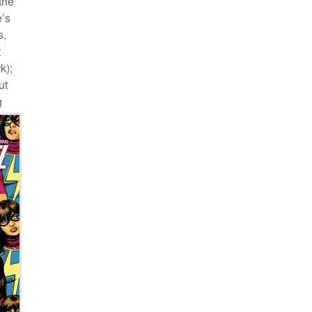
the
e’s
s,
t
k);
ut
g