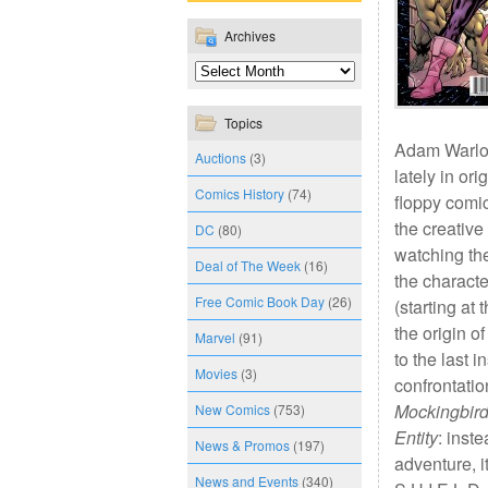
Archives
Topics
Adam Warloc
Auctions
(3)
lately in ori
Comics History
(74)
floppy comic
the creativ
DC
(80)
watching th
Deal of The Week
(16)
the characte
Free Comic Book Day
(26)
(starting at
the origin o
Marvel
(91)
to the last 
Movies
(3)
confrontatio
Mockingbir
New Comics
(753)
Entity
: inst
News & Promos
(197)
adventure, it
News and Events
(340)