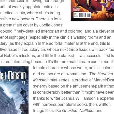
 title character, following her through
orth of weekly appointments at a
 medical clinic, where she’s being
ossible new powers. There’s a lot to
a great main cover by Joelle Jones;
looking, finely-detailed interior art and coloring; and a a clever s
r of sight gags (especially in the clinic’s waiting room) and an
tery (as they explain in the editorial material at the end, this is
 five-issue introductory arc whose next three issues will backtrac
 Bobbi’s missions, and fill in the blanks) — a successful first i
 more interesting because it’s the rare mainstream comic about
female character whose writer, artists,
coloris
and editors are all women too. The
Haunted
Mansion
mini-series, a product of Marvel/Di
synergy based on the amusement-park attrac
is considerably better than it might have been
thanks to writer Joshua Williamson’s experi
with horror/supernatural books (he’s written
Image titles like
Ghosted
,
Nailbiter
and