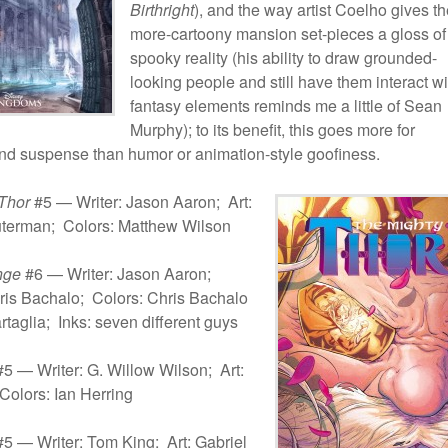
Birthright
), and the way artist Coelho gives t
more-cartoony mansion set-pieces a gloss of
spooky reality (his ability to draw grounded-
looking people and still have them interact wi
fantasy elements reminds me a little of Sean
Murphy); to its benefit, this goes more for
nd suspense than humor or animation-style goofiness.
Thor
#5 — Writer: Jason Aaron; Art:
terman; Colors: Matthew Wilson
nge
#6 — Writer: Jason Aaron;
ris Bachalo; Colors: Chris Bachalo
rtaglia; Inks: seven different guys
5 — Writer: G. Willow Wilson; Art:
Colors: Ian Herring
5 — Writer: Tom King; Art: Gabriel