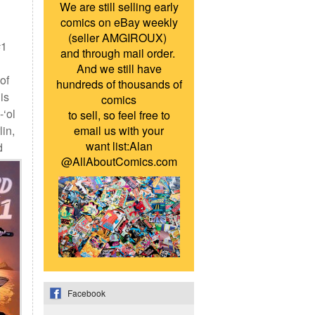
We are still selling early
comics on eBay weekly
(seller AMGIROUX)
1
and through mail order.
And we still have
of
hundreds of thousands of
is
comics
-‘ol
to sell, so feel free to
lin,
email us with your
want list:Alan
d
@AllAboutComics.com
Facebook