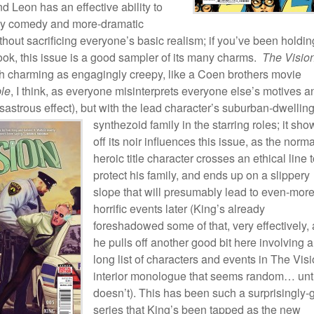
nd Leon has an effective ability to
ly comedy and more-dramatic
out sacrificing everyone’s basic realism; if you’ve been holding
book, this issue is a good sampler of its many charms.
The Visio
ch charming as engagingly creepy, like a Coen brothers movie
le
, I think, as everyone misinterprets everyone else’s motives a
isastrous effect), but with the lead character’s
suburban-dwellin
synthezoid family in the starring roles; it sho
off its noir influences this issue, as the norma
heroic title character crosses an ethical line 
protect his family, and ends up on a slippery
slope that will presumably lead to even-more
horrific events later (King’s already
foreshadowed some of that, very effectively,
he pulls off another good bit here involving a
long list of characters and events in The Visi
interior monologue that seems random… until
doesn’t). This has been such a surprisingly
series that King’s been tapped as the new