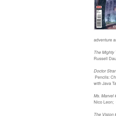
adventure a
The Mighty 
Russell Dau
Doctor Stra
Pencils: Ch
with Java Ta
Ms. Marvel
#
Nico Leon; 
The Vision
#