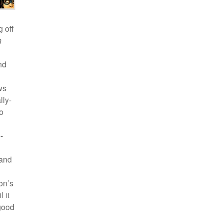
 off
n
nd
g
ws
lly-
to
-
 and
on’s
 it
-good