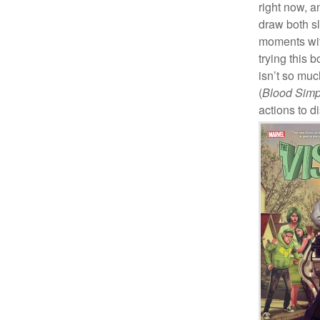
right now, a
draw both s
moments with
trying this 
isn’t so mu
(
Blood Simp
actions to d