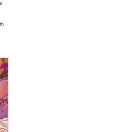
he
th