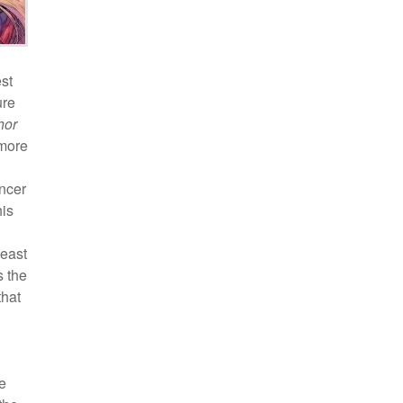
st
ure
hor
 more
ncer
his
least
s the
that
e