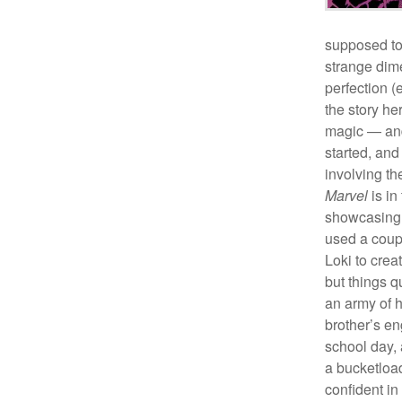
supposed to
strange dim
perfection (
the story h
magic — and
started, and
involving th
Marvel
is in
showcasing 
used a coupl
Loki to crea
but things q
an army of he
brother’s e
school day,
a bucketload
confident in