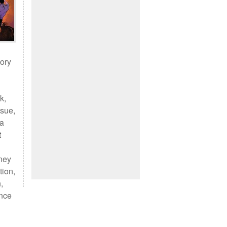
tory
k,
ssue,
 a
t
sney
tion,
,
ence