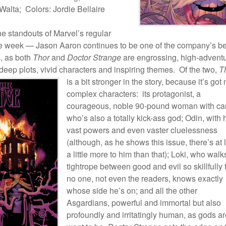
alta; Colors: Jordie Bellaire
e standouts of Marvel’s regular
he week — Jason Aaron continues to be one of the company’s be
s, as both
Thor
and
Doctor Strange
are engrossing, high-advent
 deep plots, vivid characters and inspiring themes. Of the two,
T
is a bit stronger in the story,
because it’s got
complex characters: its protagonist, a
courageous, noble 90-pound woman with ca
who’s also a totally kick-ass god; Odin, with 
vast powers and even vaster cluelessness
(although, as he shows this issue, there’s at 
a little more to him than that); Loki, who walk
tightrope between good and evil so skillfully 
no one, not even the readers, knows exactly
whose side he’s on; and all the other
Asgardians, powerful and immortal but also
profoundly and irritatingly human, as gods ar