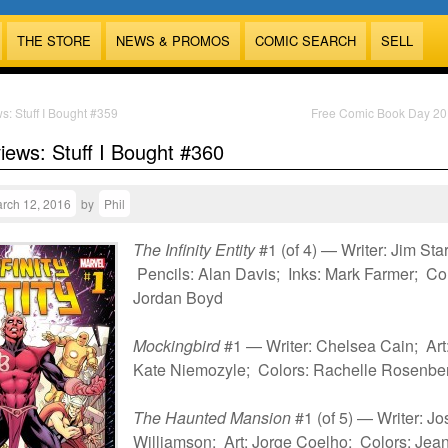
THE STORE
NEWS & PROMOS
COMIC SEARCH
SELL
s: Stuff I Bought #359
Free Comic Book Day 2
views: Stuff I Bought #360
rch 12, 2016
by
Phil
The Infinity Entity
#1 (of 4) — Writer: Jim Star
Pencils: Alan Davis; Inks: Mark Farmer; Col
Jordan Boyd
Mockingbird
#1 — Writer: Chelsea Cain; Art
Kate Niemozyle; Colors: Rachelle Rosenbe
The Haunted Mansion
#1 (of 5) — Writer: J
Williamson; Art: Jorge Coelho; Colors: Jean