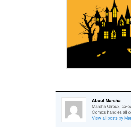
About Marsha
Marsha Giroux, co-o
Comics handles all c
View all posts by M