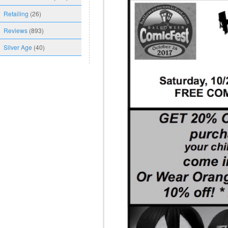
Retailing
(26)
Reviews
(893)
Silver Age
(40)