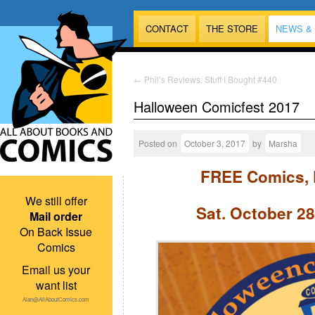
CONTACT
THE STORE
NEWS &
←
Phil’s Reviews: Stuff I Bought #440
Halloween Comicfest 2017
Posted on
October 3, 2017
by
Marsha
FREE Comics, 
We still offer
Sat. October 28
Mail order
On Back Issue
Comics
Email us your
want list
Alan@AllAboutComics.com