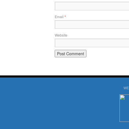
Email
*
Website
WE