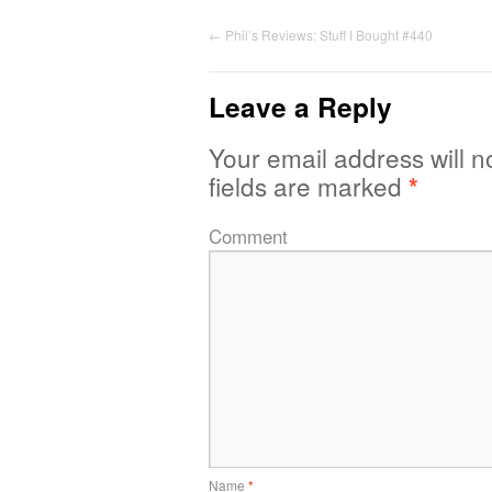
←
Phil’s Reviews: Stuff I Bought #440
Leave a Reply
Your email address will n
fields are marked
*
Comment
Name
*