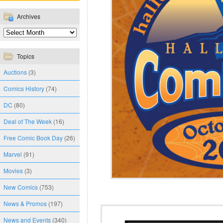
Archives
Topics
Auctions
(3)
Comics History
(74)
DC
(80)
Deal of The Week
(16)
Free Comic Book Day
(26)
Marvel
(91)
Movies
(3)
New Comics
(753)
News & Promos
(197)
News and Events
(340)