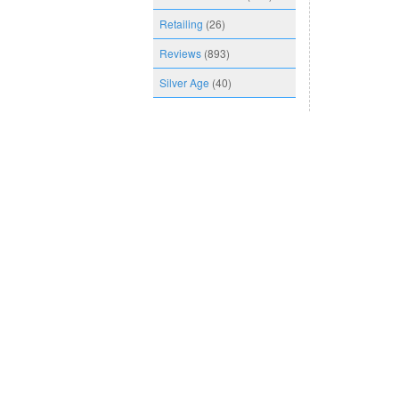
Retailing
(26)
Reviews
(893)
Silver Age
(40)