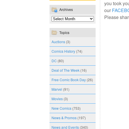
you took yo
Archives
our
FACEB
Please share
Topics
Auctions
(3)
Comics History
(74)
DC
(80)
Deal of The Week
(16)
Free Comic Book Day
(26)
Marvel
(91)
Movies
(3)
New Comics
(753)
News & Promos
(197)
News and Events
(340)