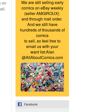
We are still selling early
s on
comics on eBay weekly
ell.
(seller AMGIROUX)
and through mail order.
And we still have
hundreds of thousands of
comics
to sell, so feel free to
email us with your
want list:Alan
@AllAboutComics.com
Facebook