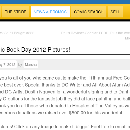
THE STORE
NEWS & PROMOS
COMIC SEARCH
SELL
s: Stuff I Bought #222
Phil’s Reviews Special: FCBD, Plus the Av
Mo
ic Book Day 2012 Pictures!
y 7, 2012
by
Marsha
 you to all of you who came out to make the 11th annual Free C
e best ever. Special thanks to DC Writer and All About Alum A
 DC Artist Dustin Nguyen for a wonderful signing and to Dani
ly Creations for the fantastic job they did at face painting and ba
ank you to all those who donated to Hospice of The Valley as we
enerous donations we raised over $500.00 for this wonderful
.
ctures! Click on any image to make it bigger. Feel free to email 