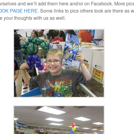
urselves and we’ll add them here and/or on Facebook. More pic
OOK PAGE HERE.
Some links to pics others took are there as w
 your thoughts with us as well.