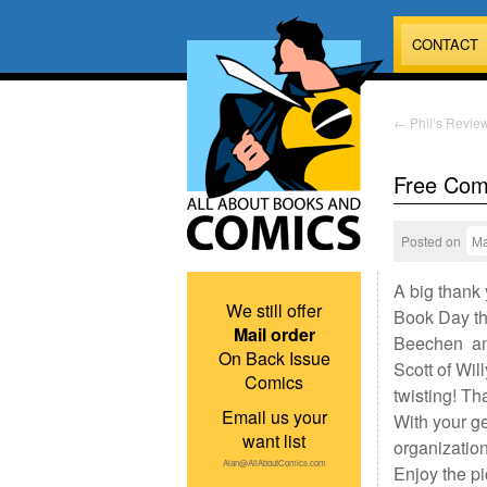
CONTACT
←
Phil’s Review
Free Com
Posted on
Ma
A big thank
We still offer
Book Day th
Mail order
Beechen and
On Back Issue
Scott of Wil
Comics
twisting! Th
Email us your
With your g
want list
organization
Alan@AllAboutComics.com
Enjoy the pi