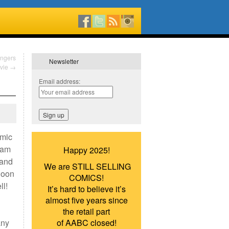
engers
Newsletter
vie
→
Email address:
omic
dam
Happy 2025!
 and
We are STILL SELLING
lloon
COMICS!
ll!
It’s hard to believe it’s
almost five years since
the retail part
any
of AABC closed!