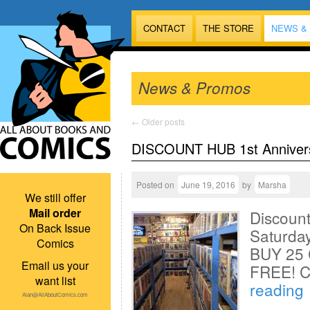
CONTACT
THE STORE
NEWS &
News & Promos
←
Older posts
DISCOUNT HUB 1st Anniver
Posted on
June 19, 2016
by
Marsha
We still offer
Mail order
Discoun
On Back Issue
Saturday
Comics
BUY 25 
Email us your
FREE! 
want list
reading
Alan@AllAboutComics.com