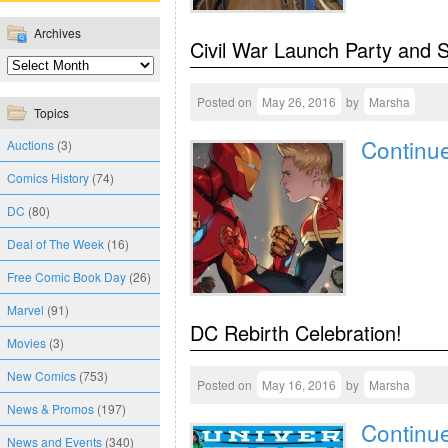
Archives
Civil War Launch Party and 
Posted on
May 26, 2016
by
Marsha
Topics
Continu
Auctions
(3)
Comics History
(74)
DC
(80)
Deal of The Week
(16)
Free Comic Book Day
(26)
Marvel
(91)
DC Rebirth Celebration!
Movies
(3)
New Comics
(753)
Posted on
May 16, 2016
by
Marsha
News & Promos
(197)
Continu
News and Events
(340)