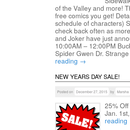
Sidewalk
of the Valley and more! 
free comics you get! Deta
schedule of characters) 
check back often as mor
and Joker have just annou
10:00AM – 12:00PM Buck
Spider Gwen Dr. Strang
reading
→
NEW YEARS DAY SALE!
Posted on
December 27, 2015
by
Marsha
25% Off
Jan. 1s
reading