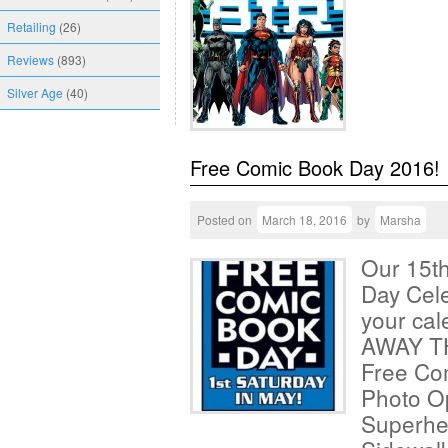
Retailing
(26)
Reviews
(893)
Silver Age
(40)
Free Comic Book Day 2016!
Posted on
March 18, 2016
by
Marsha
Our 15t
Day Cele
your ca
AWAY T
Free Co
Photo O
Superhe