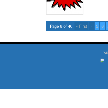
Page 8 of 40
« First
«
5
6
WE