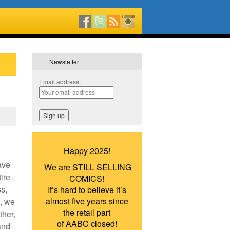
Newsletter
Email address:
Happy 2025!
ave
We are STILL SELLING
ire
COMICS!
ss,
It’s hard to believe it’s
almost five years since
, we
the retail part
ther,
of AABC closed!
and