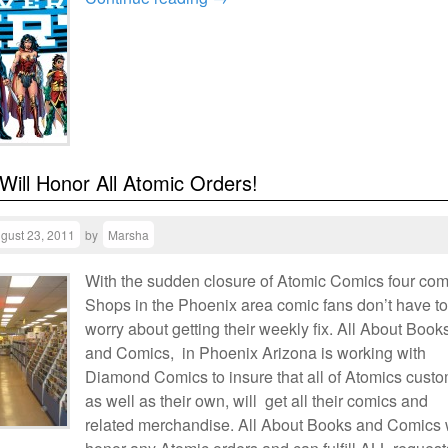
 Will Honor All Atomic Orders!
gust 23, 2011
by
Marsha
With the sudden closure of Atomic Comics four com
Shops in the Phoenix area comic fans don’t have to
worry about getting their weekly fix. All About Book
and Comics, in Phoenix Arizona is working with
Diamond Comics to insure that all of Atomics cust
as well as their own, will get all their comics and
related merchandise. All About Books and Comics w