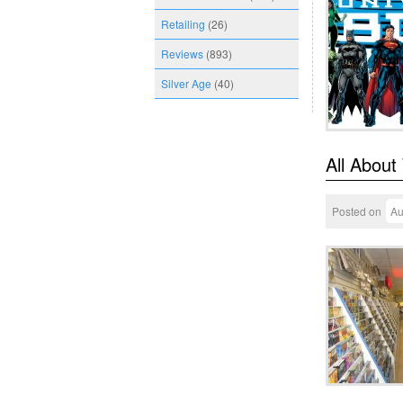
Retailing
(26)
Reviews
(893)
Silver Age
(40)
All About
Posted on
Au