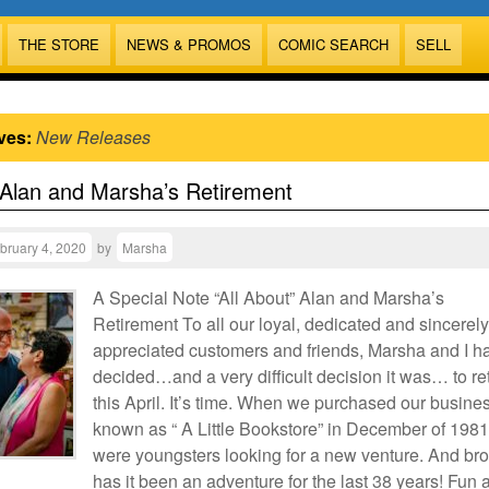
THE STORE
NEWS & PROMOS
COMIC SEARCH
SELL
ves:
New Releases
 Alan and Marsha’s Retirement
bruary 4, 2020
by
Marsha
A Special Note “All About” Alan and Marsha’s
Retirement To all our loyal, dedicated and sincerely
appreciated customers and friends, Marsha and I h
decided…and a very difficult decision it was… to ret
this April. It’s time. When we purchased our busine
known as “ A Little Bookstore” in December of 1981
were youngsters looking for a new venture. And bro
has it been an adventure for the last 38 years! Fun 