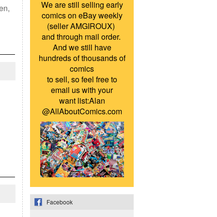
We are still selling early
en,
comics on eBay weekly
(seller AMGIROUX)
and through mail order.
And we still have
hundreds of thousands of
comics
to sell, so feel free to
email us with your
want list:Alan
@AllAboutComics.com
Facebook