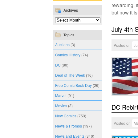
rewarding, i
Archives
but now it i
July 4th 
Topics
Auctions
(3)
Posted on
Ju
Comics History
(74)
DC
(80)
Deal of The Week
(16)
Free Comic Book Day
(26)
Marvel
(91)
DC Rebirt
Movies
(3)
New Comics
(753)
Posted on
Ma
News & Promos
(197)
News and Events
(340)