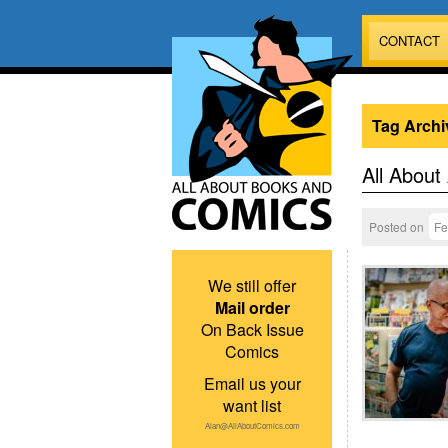
CONTACT
Tag Archi
All About
Posted on
Fe
We still offer
Mail order
On Back Issue
Comics
Email us your
want list
Alan@AllAboutComics.com