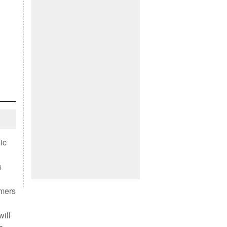
ic
s
omers
ill