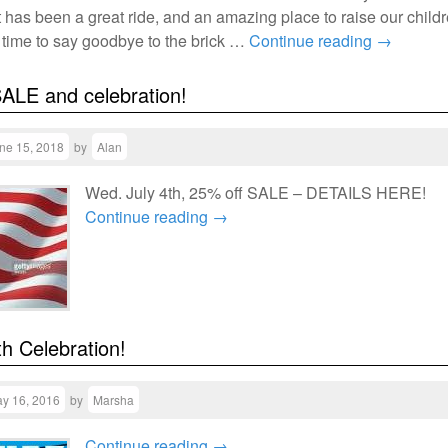
t has been a great ride, and an amazing place to raise our childr
s time to say goodbye to the brick …
Continue reading
→
SALE and celebration!
ne 15, 2018
by
Alan
Wed. July 4th, 25% off SALE – DETAILS HERE!
Continue reading
→
h Celebration!
y 16, 2016
by
Marsha
Continue reading
→