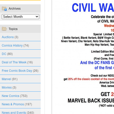
Archives
Topics
Auctions
(3)
Comics History
(74)
DC
(80)
Deal of The Week
(16)
Free Comic Book Day
(26)
Marvel
(91)
Movies
(3)
New Comics
(753)
News & Promos
(197)
News and Events
(340)