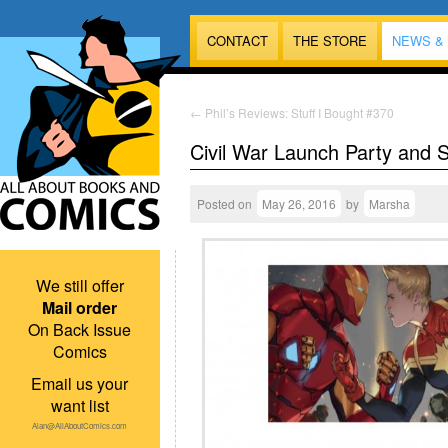
CONTACT
THE STORE
NEWS &
←
Phil’s Reviews: Stuff I Bought #370
Civil War Launch Party and 
Posted on
May 26, 2016
by
Marsha
We still offer
Mail order
On Back Issue
Comics
Email us your
want list
Alan@AllAboutComics.com