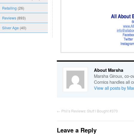
Retailing
(26)
Reviews
(893)
Silver Age
(40)
About Marsha
Marsha Giroux, co-o
Comics handles all c
View all posts by M
←
Phil’s Reviews: Stuff I Bought #370
Leave a Reply