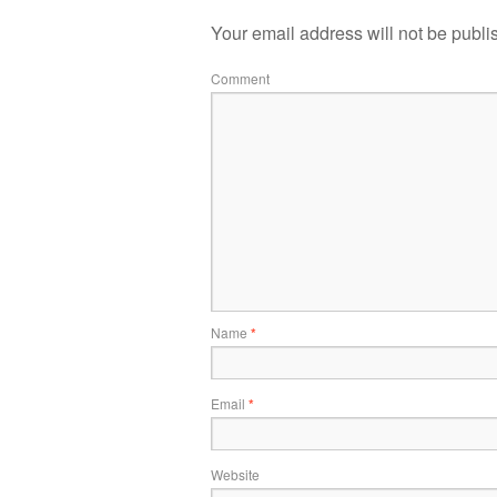
Your email address will not be publi
Comment
Name
*
Email
*
Website