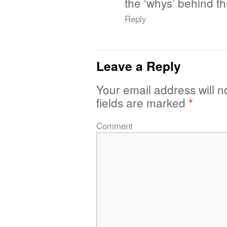
the ‘whys’ behind th
Reply
Leave a Reply
Your email address will n
fields are marked
*
Comment