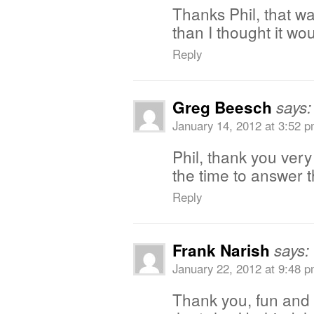
Thanks Phil, that w
than I thought it wo
Reply
Greg Beesch
says:
January 14, 2012 at 3:52 
Phil, thank you very
the time to answer t
Reply
Frank Narish
says:
January 22, 2012 at 9:48 
Thank you, fun and 