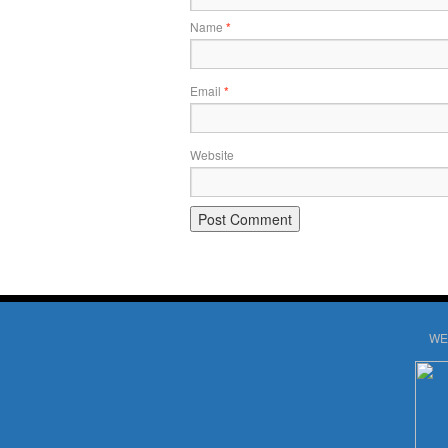
Name
*
Email
*
Website
WE