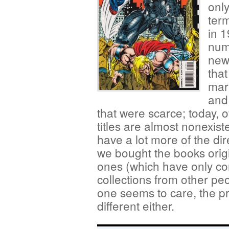
only
term
in 1
num
new
that
mark
and
that were scarce; today, 
titles are almost nonexis
have a lot more of the di
we bought the books orig
ones (which have only co
collections from other pe
one seems to care, the p
different either.