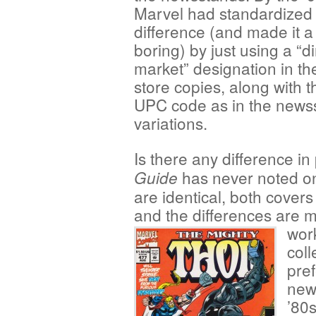
Marvel had standardized
difference (and made it a
boring) by just using a “di
market” designation in th
store copies, along with 
UPC code as in the news
variations.
Is there any difference i
has never noted on
Guide
are identical, both covers
and the differences are m
wor
coll
pre
new
’80