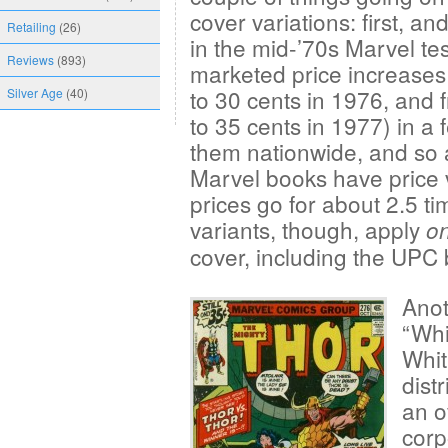
cover variations: first, and
Retailing
(26)
in the mid-’70s Marvel tes
Reviews
(893)
marketed price increases
to 30 cents in 1976, and 
Silver Age
(40)
to 35 cents in 1977) in a f
them nationwide, and so a
Marvel books have price v
prices go for about 2.5 ti
variants, though, apply
on
cover, including the UPC
Anot
“Whi
Whi
dist
an o
corp