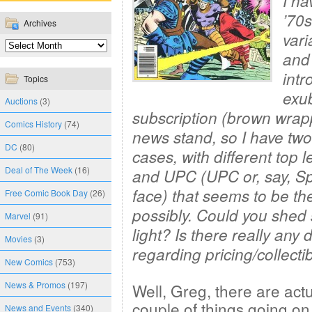
I ha
’70s
Archives
vari
and
intr
Topics
exu
Auctions
(3)
subscription (brown wrap
Comics History
(74)
news stand, so I have two
DC
(80)
cases, with
different top l
Deal of The Week
(16)
and UPC (UPC or, say, S
face) that seems to be the
Free Comic Book Day
(26)
possibly. Could you she
Marvel
(91)
light? Is there really any d
Movies
(3)
regarding pricing/collectib
New Comics
(753)
News & Promos
(197)
Well, Greg, there are actu
couple of things going on
News and Events
(340)