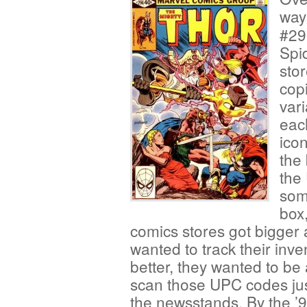
way
#29
Spi
sto
cop
vari
eac
ico
the
the
som
box
comics stores got
bigger 
wanted to track their inve
better, they wanted to be 
scan those UPC codes jus
the newsstands. By the ’9