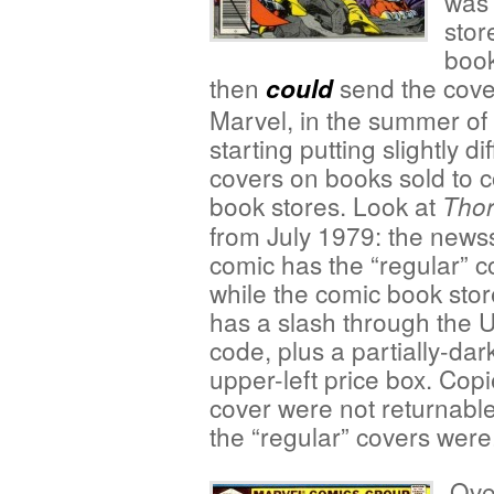
was 
stor
book
then
send the covers
could
Marvel, in the summer of
starting putting slightly di
covers on books sold to 
book stores. Look at
Tho
from July 1979: the news
comic has the “regular” c
while the comic book stor
has a slash through the
code, plus a partially-da
upper-left price box. Copi
cover were not returnable
the “regular” covers were
Ove