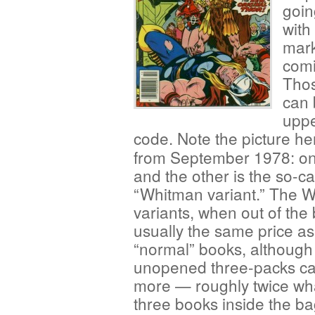
goin
with
mark
comi
Thos
can 
uppe
code. Note the picture he
from September 1978: one
and the other is the so-ca
“Whitman variant.” The 
variants, when out of the
usually the same price as
“normal” books, although
unopened three-packs ca
more — roughly twice wh
three books inside the b