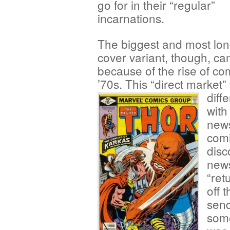
go for in their “regular”
incarnations.
The biggest and most lon
cover variant, though, c
because of the rise of com
’70s. This “direct market
diff
with
news
comi
disc
news
“ret
off 
send
som