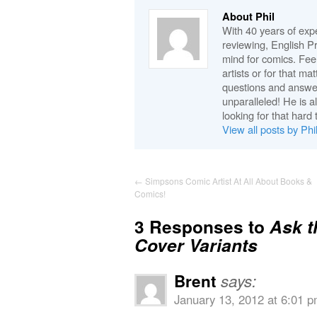
About Phil
With 40 years of expe
reviewing, English P
mind for comics. Feel
artists or for that ma
questions and answe
unparalleled! He is 
looking for that hard 
View all posts by Phi
←
Simpsons Comic Artist At All About Books &
Comics!
3 Responses to
Ask t
Cover Variants
Brent
says:
January 13, 2012 at 6:01 