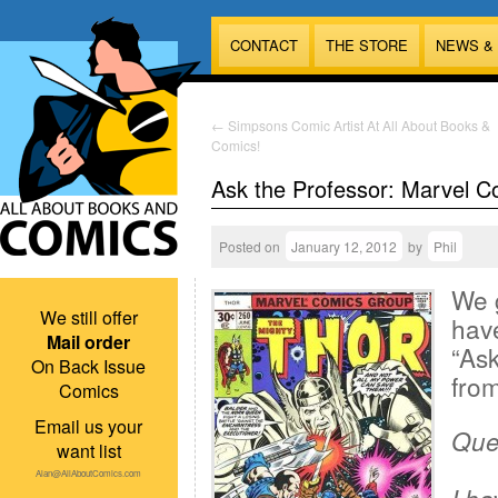
CONTACT
THE STORE
NEWS &
←
Simpsons Comic Artist At All About Books &
Comics!
Ask the Professor: Marvel C
Posted on
January 12, 2012
by
Phil
We 
We still offer
have
Mail order
“Ask
On Back Issue
from
Comics
Email us your
Ques
want list
Alan@AllAboutComics.com