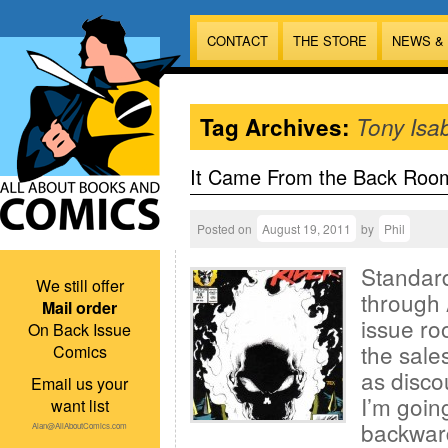
CONTACT
THE STORE
NEWS &
Tag Archives:
Tony Isa
It Came From the Back Roo
Posted on
August 19, 2011
by
Phil
Standard
We still offer
through 
Mail order
issue ro
On Back Issue
the sales
Comics
as disco
Email us your
I’m goin
want list
backward
Alan@AllAboutComics.com