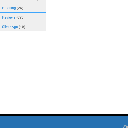
Retailing
(26)
Reviews
(893)
Silver Age
(40)
WE