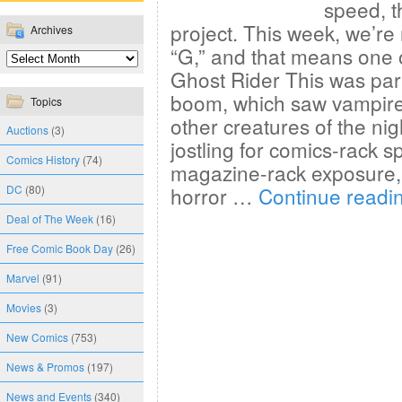
speed, t
project. This week, we’re 
Archives
“G,” and that means one o
Ghost Rider This was part
boom, which saw vampire
Topics
other creatures of the nig
Auctions
(3)
jostling for comics-rack 
Comics History
(74)
magazine-rack exposure, 
DC
(80)
horror …
Continue readi
Deal of The Week
(16)
Free Comic Book Day
(26)
Marvel
(91)
Movies
(3)
New Comics
(753)
News & Promos
(197)
News and Events
(340)