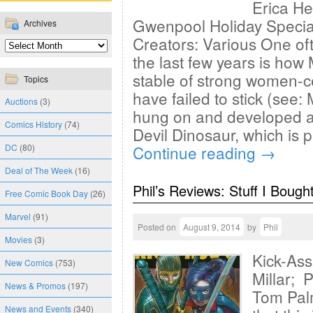
Erica H
Gwenpool Holiday Specia
Archives
Creators: Various One of
the last few years is how
stable of strong women-c
Topics
have failed to stick (see:
Auctions
(3)
hung on and developed a 
Comics History
(74)
Devil Dinosaur, which is p
DC
(80)
Continue reading
→
Deal of The Week
(16)
Phil’s Reviews: Stuff I Bough
Free Comic Book Day
(26)
Marvel
(91)
Posted on
August 9, 2014
by
Phil
Movies
(3)
Kick-Ass
New Comics
(753)
Millar; 
News & Promos
(197)
Tom Palm
News and Events
(340)