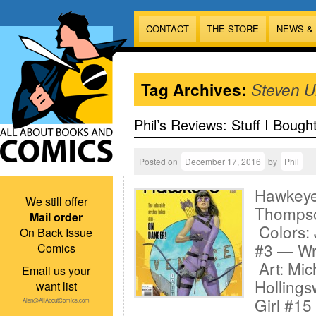
CONTACT
THE STORE
NEWS &
Tag Archives:
Steven U
Phil’s Reviews: Stuff I Bough
Posted on
December 17, 2016
by
Phil
Hawkeye 
We still offer
Thompso
Mail order
Colors: 
On Back Issue
#3 — Wri
Comics
Art: Mic
Email us your
Hollings
want list
Girl #15
Alan@AllAboutComics.com