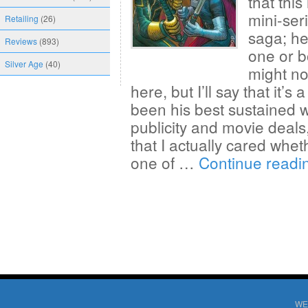
that this
mini-ser
Retailing
(26)
saga; he
Reviews
(893)
one or b
Silver Age
(40)
might not
here, but I’ll say that it’s
been his best sustained wo
publicity and movie deals
that I actually cared whet
one of …
Continue read
WE