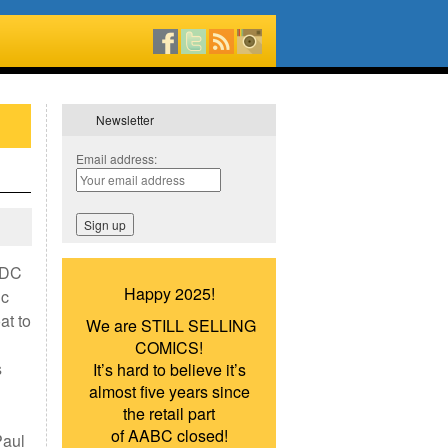
Newsletter
Email address:
d DC
Happy 2025!
ic
at to
We are STILL SELLING
COMICS!
s
It’s hard to believe it’s
almost five years since
the retail part
of AABC closed!
Paul