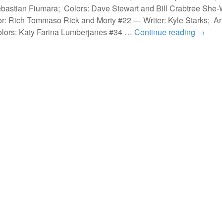
ebastian Fiumara; Colors: Dave Stewart and Bill Crabtree She-
r: Rich Tommaso Rick and Morty #22 — Writer: Kyle Starks; Ar
lors: Katy Farina Lumberjanes #34 …
Continue reading
→