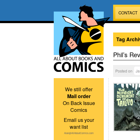
CONTACT
Tag Archi
Phil’s Re
Posted on
Ja
We still offer
Mail order
On Back Issue
Comics
Email us your
want list
Alan@AllAboutComics.com