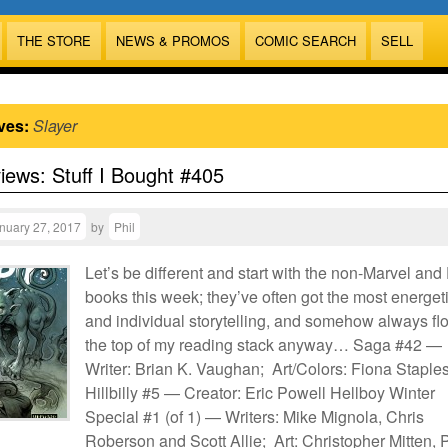
THE STORE
NEWS & PROMOS
COMIC SEARCH
SELL
ves:
Slayer
views: Stuff I Bought #405
nuary 27, 2017
by
Phil
Let’s be different and start with the non-Marvel an
books this week; they’ve often got the most energet
and individual storytelling, and somehow always flo
the top of my reading stack anyway… Saga #42 —
Writer: Brian K. Vaughan; Art/Colors: Fiona Staple
Hillbilly #5 — Creator: Eric Powell Hellboy Winter
Special #1 (of 1) — Writers: Mike Mignola, Chris
Roberson and Scott Allie; Art: Christopher Mitten, 