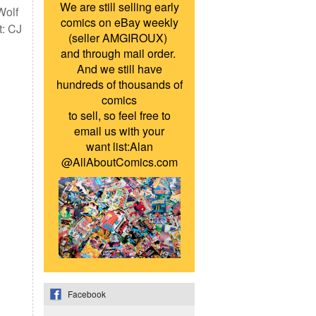
We are still selling early
Wolf
comics on eBay weekly
t: CJ
(seller AMGIROUX)
and through mail order.
And we still have
hundreds of thousands of
comics
to sell, so feel free to
email us with your
want list:Alan
@AllAboutComics.com
Facebook