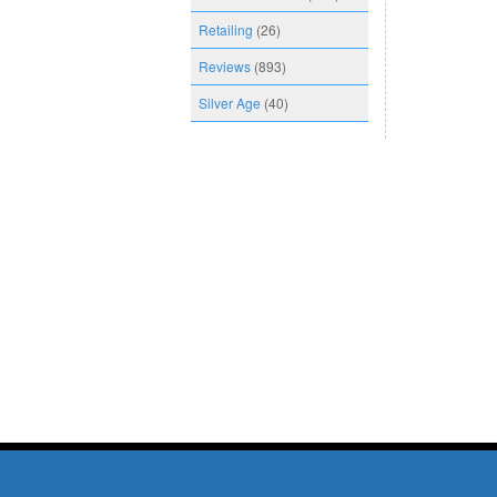
Retailing
(26)
Reviews
(893)
Silver Age
(40)