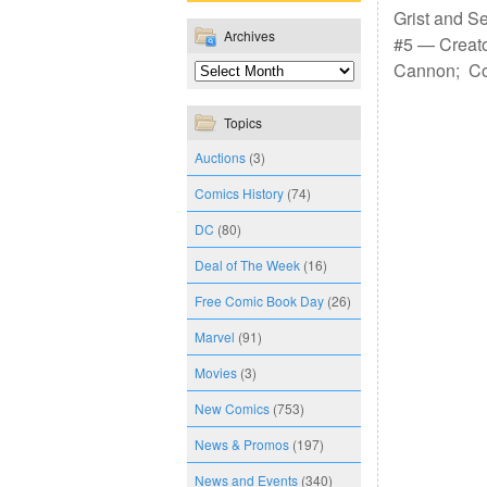
Grist and S
Archives
#5 — Creato
Cannon; Co
Topics
Auctions
(3)
Comics History
(74)
DC
(80)
Deal of The Week
(16)
Free Comic Book Day
(26)
Marvel
(91)
Movies
(3)
New Comics
(753)
News & Promos
(197)
News and Events
(340)