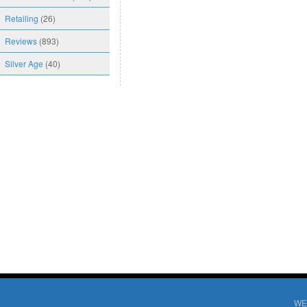
Retailing
(26)
Reviews
(893)
Silver Age
(40)
WE