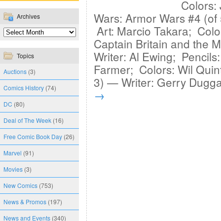
Colors: 
Wars: Armor Wars #4 (of
Archives
Art: Marcio Takara; Colo
Captain Britain and the 
Writer: Al Ewing; Pencils
Topics
Farmer; Colors: Wil Quin
Auctions
(3)
3) — Writer: Gerry Dugg
Comics History
(74)
→
DC
(80)
Deal of The Week
(16)
Free Comic Book Day
(26)
Marvel
(91)
Movies
(3)
New Comics
(753)
News & Promos
(197)
News and Events
(340)