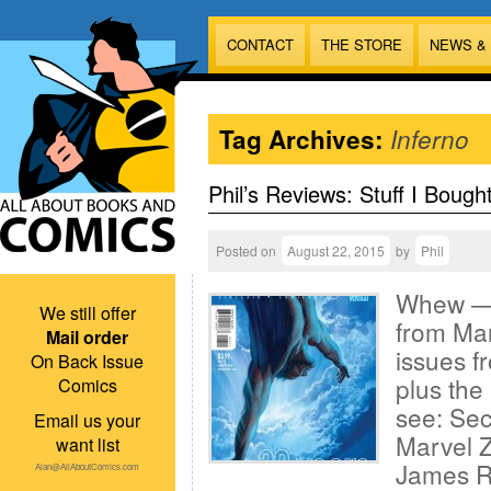
CONTACT
THE STORE
NEWS &
Tag Archives:
Inferno
Phil’s Reviews: Stuff I Bough
Posted on
August 22, 2015
by
Phil
Whew — f
We still offer
from Mar
Mail order
issues f
On Back Issue
plus the 
Comics
see: Sec
Email us your
Marvel Z
want list
James R
Alan@AllAboutComics.com