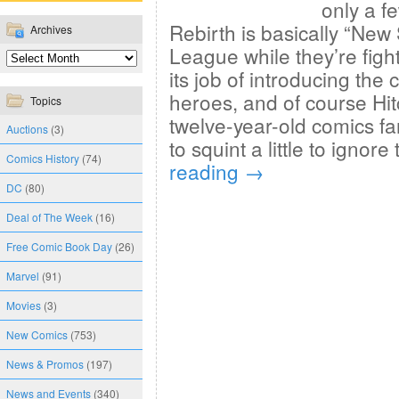
only a f
Rebirth is basically “New
Archives
League while they’re fight
its job of introducing the 
heroes, and of course Hit
Topics
twelve-year-old comics f
Auctions
(3)
to squint a little to ignore
Comics History
(74)
reading
→
DC
(80)
Deal of The Week
(16)
Free Comic Book Day
(26)
Marvel
(91)
Movies
(3)
New Comics
(753)
News & Promos
(197)
News and Events
(340)