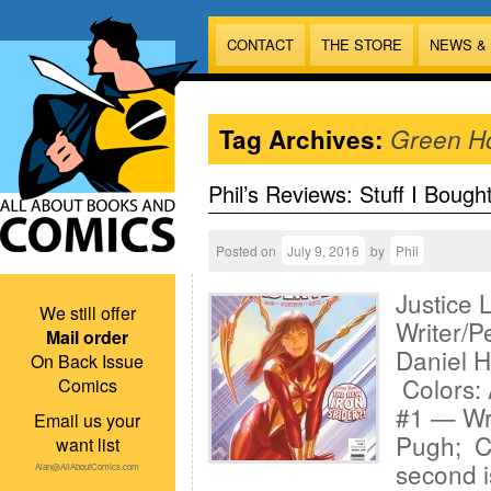
CONTACT
THE STORE
NEWS &
Tag Archives:
Green H
Phil’s Reviews: Stuff I Bough
Posted on
July 9, 2016
by
Phil
Justice 
We still offer
Writer/Pe
Mail order
Daniel H
On Back Issue
Colors: 
Comics
#1 — Wri
Email us your
Pugh; Co
want list
second i
Alan@AllAboutComics.com