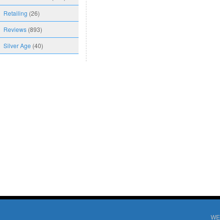
Retailing
(26)
Reviews
(893)
Silver Age
(40)
WE