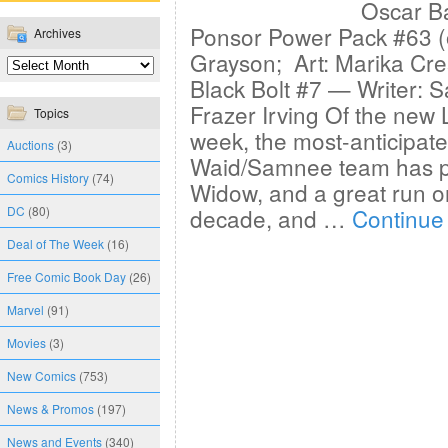
Oscar Ba
Ponsor Power Pack #63 (o
Archives
Grayson; Art: Marika Cre
Black Bolt #7 — Writer: 
Frazer Irving Of the new
Topics
week, the most-anticipate
Auctions
(3)
Waid/Samnee team has p
Comics History
(74)
Widow, and a great run on
DC
(80)
decade, and …
Continue
Deal of The Week
(16)
Free Comic Book Day
(26)
Marvel
(91)
Movies
(3)
New Comics
(753)
News & Promos
(197)
News and Events
(340)