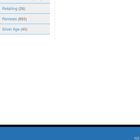
Retailing
(26)
Reviews
(893)
Silver Age
(40)
WE