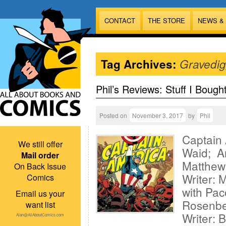
CONTACT
THE STORE
NEWS &
Tag Archives:
Gravedig
Phil’s Reviews: Stuff I Bough
Posted on
November 3, 2017
by
Phil
Captain
We still offer
Waid; Ar
Mail order
Matthew
On Back Issue
Writer: 
Comics
with Pac
Email us your
Rosenbe
want list
Writer: 
Alan@AllAboutComics.com