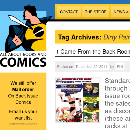
CONTACT
THE STORE
NEWS &
Tag Archives:
Dirty Pair
It Came From the Back Roo
Posted on
December 22, 2011
by
Phil
Standard
We still offer
through 
Mail order
issue ro
On Back Issue
the sales
Comics
as disco
Email us your
(these a
want list
racks at 
Alan@AllAboutComics.com