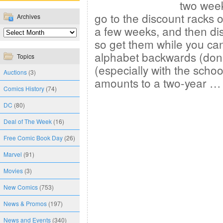
two week
go to the discount racks o
Archives
a few weeks, and then di
so get them while you can
alphabet backwards (don’
Topics
(especially with the school
Auctions
(3)
amounts to a two-year 
Comics History
(74)
DC
(80)
Deal of The Week
(16)
Free Comic Book Day
(26)
Marvel
(91)
Movies
(3)
New Comics
(753)
News & Promos
(197)
News and Events
(340)