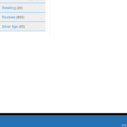
Retailing
(26)
Reviews
(893)
Silver Age
(40)
WE