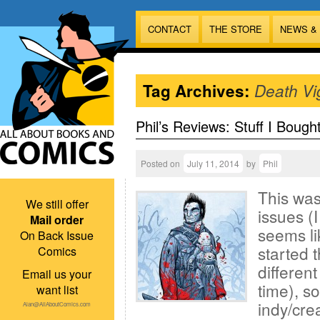
CONTACT
THE STORE
NEWS &
Tag Archives:
Death Vig
Phil’s Reviews: Stuff I Bough
Posted on
July 11, 2014
by
Phil
This was
We still offer
issues (
Mail order
seems li
On Back Issue
started t
Comics
different
Email us your
time), so
want list
indy/cre
Alan@AllAboutComics.com