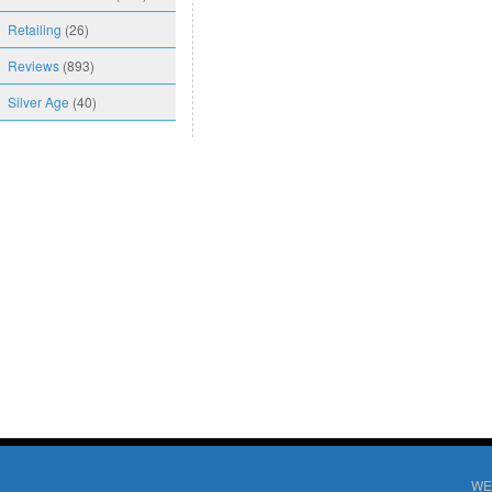
Retailing
(26)
Reviews
(893)
Silver Age
(40)
WE