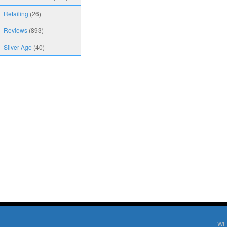
Retailing
(26)
Reviews
(893)
Silver Age
(40)
WE