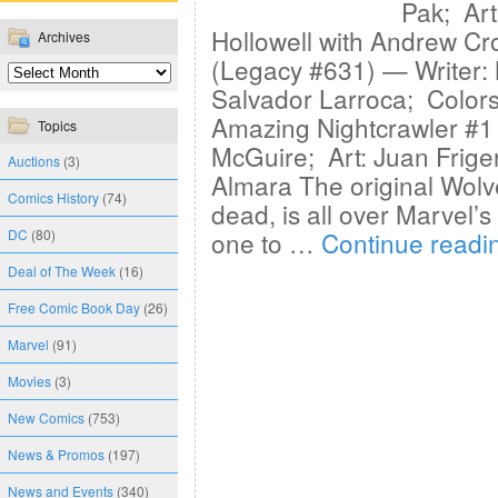
Pak; Art
Hollowell with Andrew C
Archives
(Legacy #631) — Writer:
Salvador Larroca; Color
Amazing Nightcrawler #1 
Topics
McGuire; Art: Juan Frige
Auctions
(3)
Almara The original Wolver
Comics History
(74)
dead, is all over Marvel’s 
DC
(80)
one to …
Continue read
Deal of The Week
(16)
Free Comic Book Day
(26)
Marvel
(91)
Movies
(3)
New Comics
(753)
News & Promos
(197)
News and Events
(340)