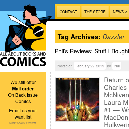
CONTACT
THE STORE
NEWS &
Tag Archives:
Dazzler
Phil’s Reviews: Stuff I Bough
Posted on
February 22, 2019
by
Phil
Return o
We still offer
Charles 
Mail order
McNiven;
On Back Issue
Laura Ma
Comics
#1 — Wri
Email us your
MacDonal
want list
Hulkveri
Alan@AllAboutComics.com