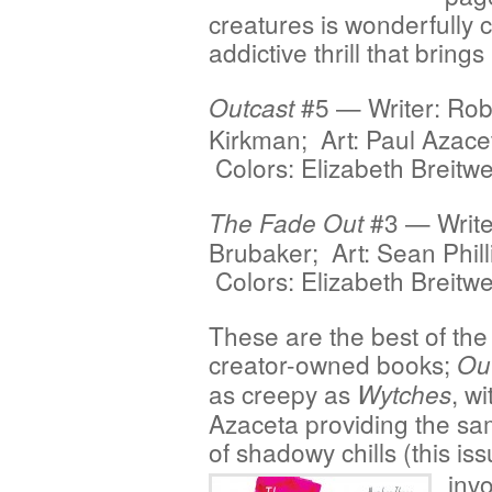
creatures is wonderfully ch
addictive thrill that bring
#5 — Writer: Rob
Outcast
Kirkman; Art: Paul Azace
Colors: Elizabeth Breitwe
#3 — Write
The Fade Out
Brubaker; Art: Sean Phill
Colors: Elizabeth Breitwe
These are the best of the
creator-owned books;
Ou
as creepy as
, wi
Wytches
Azaceta providing the sa
of shadowy chills
(this is
invo