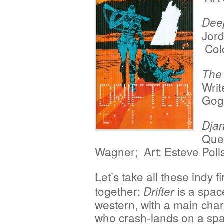
Dee
Jord
Col
The
Writ
Gogt
Dja
Quen
Wagner; Art: Esteve Pol
Let’s take all these indy fi
together:
is a spac
Drifter
western, with a main char
who crash-lands on a spa