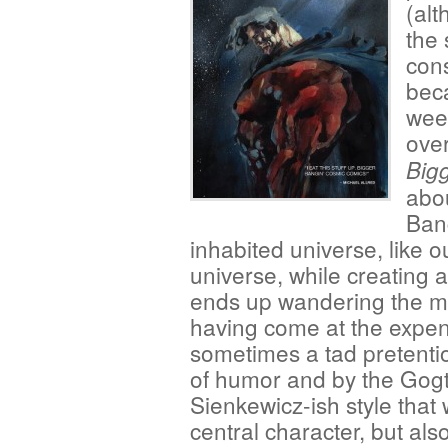
(alt
the 
cons
beca
week
over
Big
abo
Bang
inhabited universe, like o
universe, while creating
ends up wandering the mult
having come at the expens
sometimes a tad pretenti
of humor and by the Gogtzi
Sienkewicz-ish style that
central character, but als