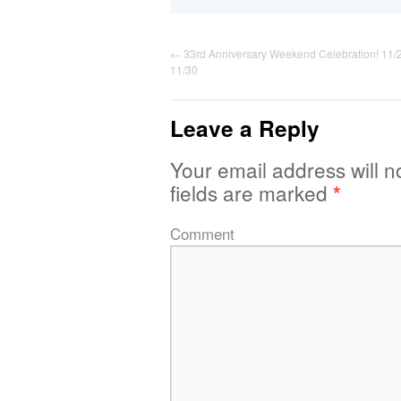
←
33rd Anniversary Weekend Celebration! 11/
11/30
Leave a Reply
Your email address will n
fields are marked
*
Comment