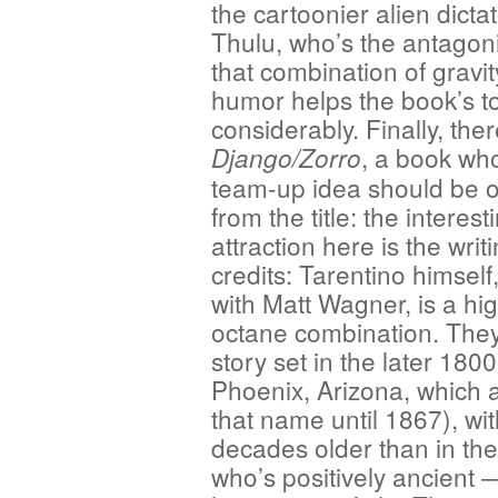
the cartoonier alien dictat
Thulu, who’s the antagoni
that combination of gravi
humor helps the book’s t
considerably. Finally, ther
, a book wh
Django/Zorro
team-up idea should be 
from the title: the interest
attraction here is the writ
credits: Tarentino himsel
with Matt Wagner, is a hi
octane combination. They
story set in the later 180
Phoenix, Arizona, which 
that name until 1867), wi
decades older than in th
who’s positively ancient —