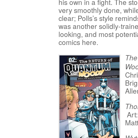
his own in a fight. The sto
very smoothly done, while t
clear; Polls’s style remi
was another solidly-trained
looking, and most potentia
comics here.
The
Woo
Chri
Brig
Alle
Tho
Art
Mat
Wyt