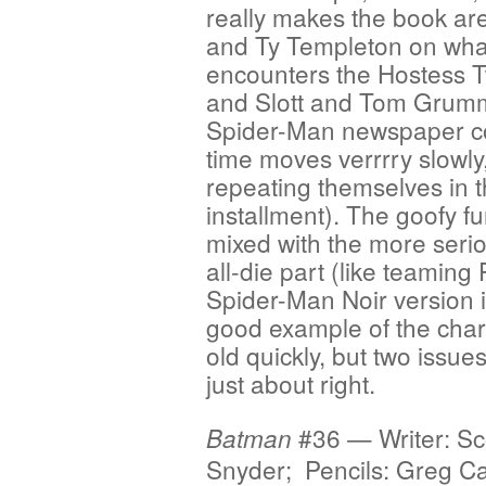
really makes the book are 
and Ty Templeton on wh
encounters the Hostess T
and Slott and Tom Grummet
Spider-Man newspaper co
time moves verrrry slowl
repeating themselves in t
installment). The goofy fu
mixed with the more seri
all-die part (like teaming
Spider-Man Noir version in
good example of the charm
old quickly, but two issue
just about right.
#36 — Writer: Sc
Batman
Snyder; Pencils: Greg Ca