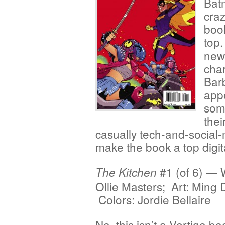
Bat
cra
boo
top
new:
char
Bar
appe
som
thei
casually tech-and-social
make the book a top digita
#1 (of 6) — W
The Kitchen
Ollie Masters; Art: Ming 
Colors: Jordie Bellaire
No, this isn’t a Vertigo b