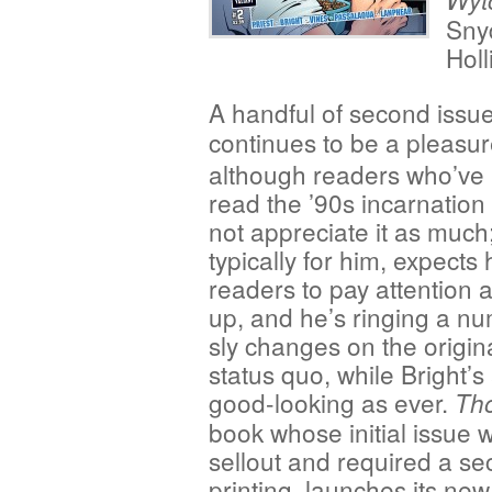
Snyd
Hol
A handful of second issu
continues to be a
pleasur
although readers who’ve
read the ’90s incarnation
not appreciate it as much;
typically for him, expects 
readers to pay attention
up, and he’s ringing a nu
sly changes on the origin
status quo, while Bright’s 
good-looking as ever.
Th
book whose initial issue 
sellout and required a s
printing, launches its new 