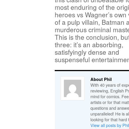
most enduring of the orig
heroes vs Wagner’s own 
of a pulp villain, Batman 
murderous criminal mast
This is the conclusion, but
three: it’s an absorbing,
satisfyingly dense and
suspenseful entertainmen
About Phil
With 40 years of expe
reviewing, English P
mind for comics. Feel
artists or for that ma
questions and answe
unparalleled! He is 
looking for that hard 
View all posts by Phi