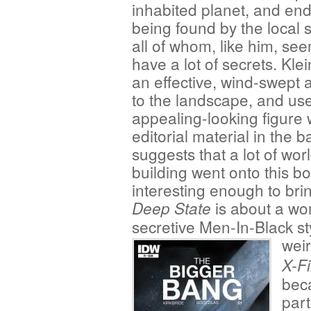
inhabited planet, and en
being found by the local s
all of whom, like him, se
have a lot of secrets. Kle
an effective, wind-swept 
to the landscape, and use
appealing-looking figure 
editorial material in the b
suggests that a lot of wor
building went onto this bo
interesting enough to bri
is about a wo
Deep State
secretive Men-In-Black st
wei
X-Fi
beca
part