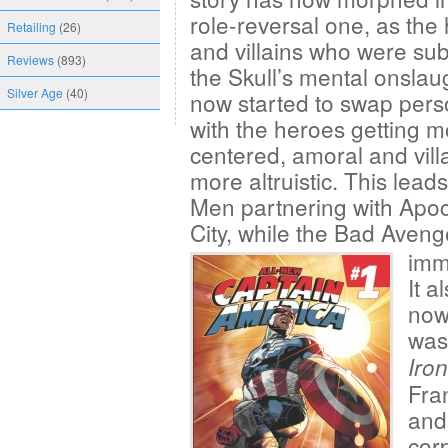
role-reversal one, as the
Retailing
(26)
and villains who were sub
Reviews
(893)
the Skull’s mental onslau
Silver Age
(40)
now started to swap perso
with the heroes getting m
centered, amoral and villa
more altruistic. This lead
Men partnering with Apoc
City, while the Bad Aveng
immo
It a
now
was
Iro
Fran
and
cor