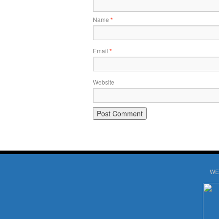
Name
*
Email
*
Website
WE