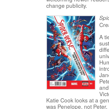
change publicity.
Spi
Cre
A ti
sust
diff
uni
Hum
intr
Jan
Pet
and
Vic
Katie Cook looks at a ge
was Penelope, not Peter, 