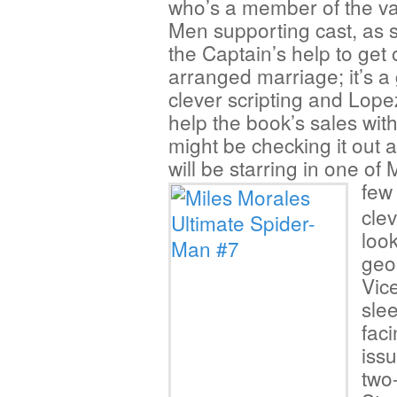
who’s a member of the va
Men supporting cast, as 
the Captain’s help to get 
arranged marriage; it’s 
clever scripting and Lopez
help the book’s sales wit
might be checking it out 
will be starring in one of
few
clev
loo
geo
Vic
sle
faci
iss
two