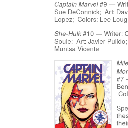
#9 — Write
Captain Marvel
Sue DeConnick; Art: Dav
Lopez; Colors: Lee Loug
#10 — Writer: 
She-Hulk
Soule; Art: Javier Pulido
Muntsa Vicente
Mil
Mor
#7 
Ben
Col
Spe
the
thei