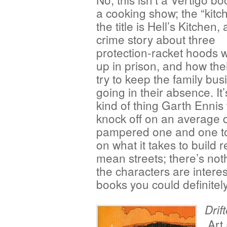
a cooking show; the “kitc
the title is Hell’s Kitchen, 
crime story about three
protection-racket hoods 
up in prison, and how the
try to keep the family bus
going in their absence. It’
kind of thing Garth Ennis
knock off on an average da
pampered one and one to
on what it takes to build 
mean streets; there’s not
the characters are interes
books you could definitel
Drif
Art 