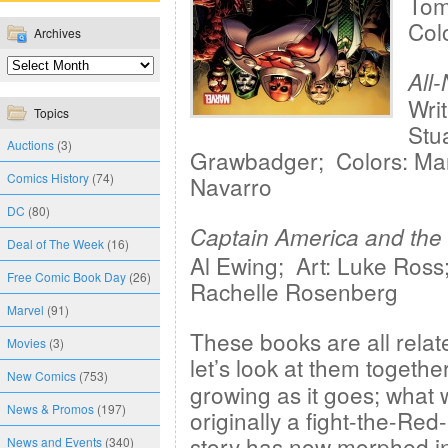
Tom 
Col
Archives
All
Wri
Topics
Stu
Auctions
(3)
Grawbadger; Colors: Mar
Comics History
(74)
Navarro
DC
(80)
Captain America and the
Deal of The Week
(16)
Al Ewing; Art: Luke Ross;
Free Comic Book Day
(26)
Rachelle Rosenberg
Marvel
(91)
These books are all relat
Movies
(3)
let’s look at them togethe
New Comics
(753)
growing as it goes; what
News & Promos
(197)
originally a fight-the-Red
story has now morphed in
News and Events
(340)