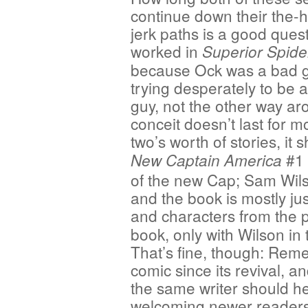
continue down their the-h
jerk paths is a good quest
worked in
Superior Spid
because Ock was a bad 
trying desperately to be 
guy, not the other way ar
conceit doesn’t last for 
two’s worth of stories, it
#1
New Captain America
of the new Cap; Sam Wilso
and the book is mostly jus
and characters from the 
book, only with Wilson in
That’s fine, though: Rem
comic since its revival, a
the same writer should hel
welcoming newer readers 