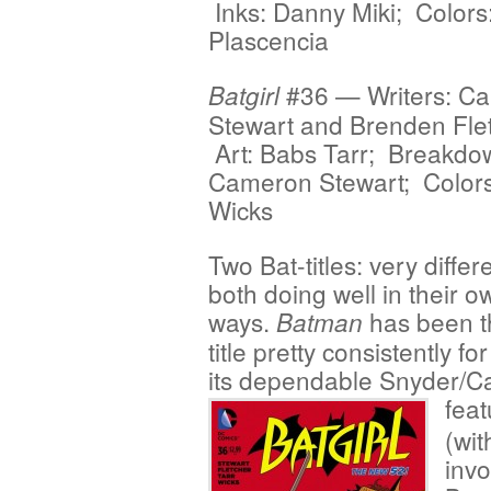
Inks: Danny Miki; Color
Plascencia
#36 — Writers: C
Batgirl
Stewart and Brenden Fle
Art: Babs Tarr; Breakdo
Cameron Stewart; Colors
Wicks
Two Bat-titles: very differ
both doing well in their o
ways.
has been th
Batman
title pretty consistently fo
its dependable Snyder/Ca
feat
(wit
invo