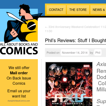
CONTACT
THE STORE
NEWS &
←
33rd Anniversary Weekend Celebration! 11/
11/30
Phil’s Reviews: Stuff I Bough
Posted on
November 14, 2014
by
Phil
Axi
We still offer
Rem
Mail order
Dod
On Back Issue
Col
Comics
Mill
Email us your
want list
Sup
Alan@AllAboutComics.com