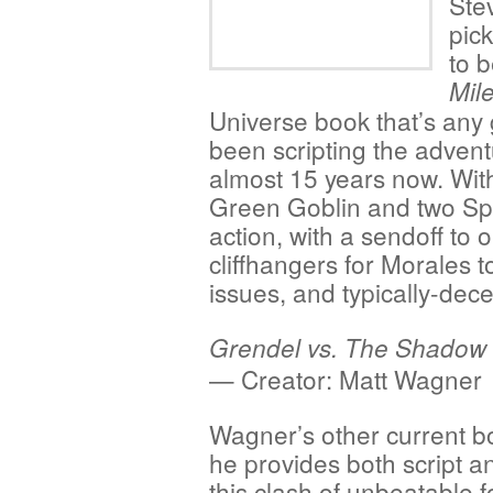
Ste
pick
to 
Mil
Universe book that’s any 
been scripting the advent
almost 15 years now. Wi
Green Goblin and two Spi
action, with a sendoff to
cliffhangers for Morales to
issues, and typically-dece
Grendel vs. The Shadow
— Creator: Matt Wagner
Wagner’s other current b
he provides both script an
this clash of unbeatable f