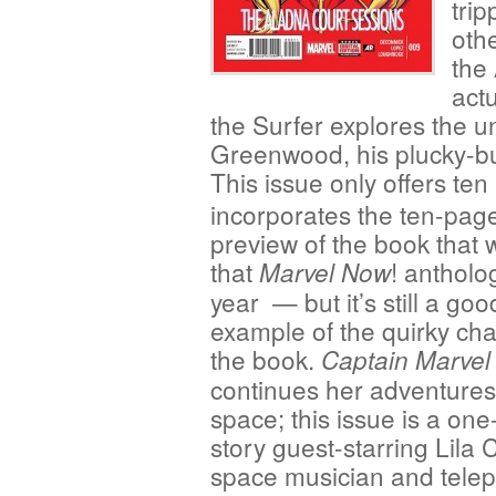
tri
oth
the 
act
the Surfer explores the 
Greenwood, his plucky-bu
This issue only offers te
incorporates the ten-pag
preview of the book that 
that
! antholo
Marvel Now
year — but it’s still a goo
example of the quirky ch
the book.
Captain Marvel
continues her adventures
space; this issue is a one
story guest-starring Lila 
space musician and telep