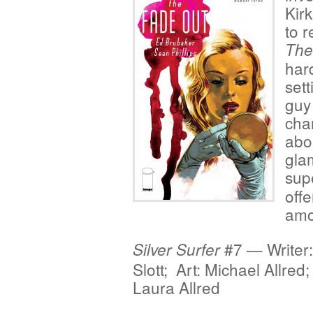
Kir
to r
The
hard
sett
guy 
char
abo
glam
sup
offe
amo
#7 — Writer
Silver Surfer
Slott; Art: Michael Allred
Laura Allred