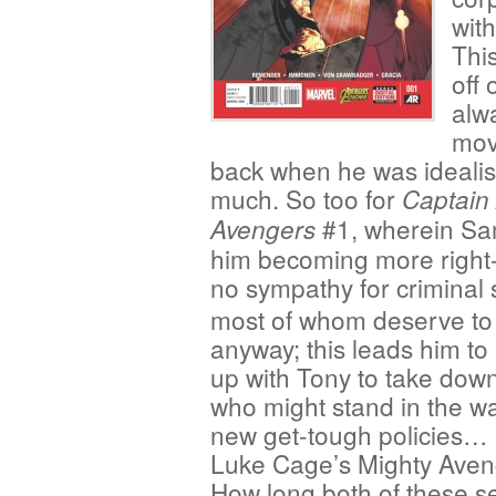
with
This
off 
alwa
mov
back when he was idealist
much. So too for
Captain
#1, wherein Sa
Avengers
him becoming more right-
no sympathy for criminal
most of whom deserve to
anyway; this leads him to
up with Tony to take dow
who might stand in the wa
new get-tough policies… l
Luke Cage’s Mighty Aven
How long both of these s