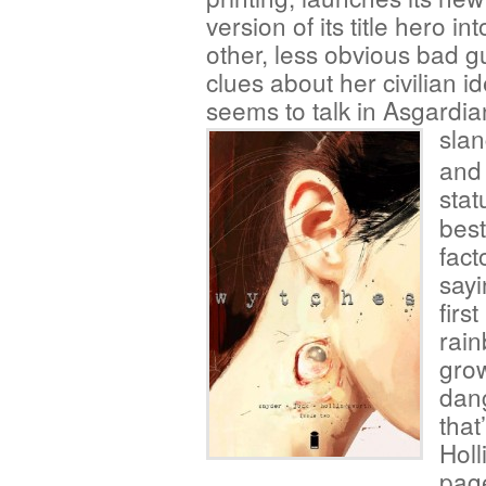
version of its title hero in
other, less obvious bad g
clues about her civilian id
seems to talk in Asgardia
slan
and 
stat
best
fact
sayi
firs
rain
gro
dan
that
Holl
page