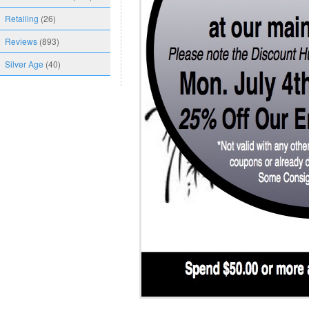
Retailing
(26)
Reviews
(893)
Silver Age
(40)