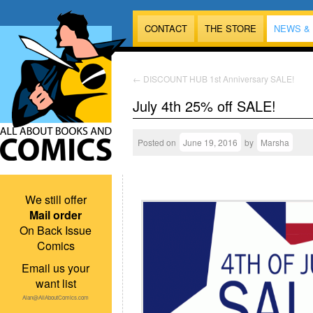
CONTACT
THE STORE
NEWS &
←
DISCOUNT HUB 1st Anniversary SALE!
July 4th 25% off SALE!
Posted on
June 19, 2016
by
Marsha
We still offer
Mail order
On Back Issue
Comics
Email us your
want list
Alan@AllAboutComics.com