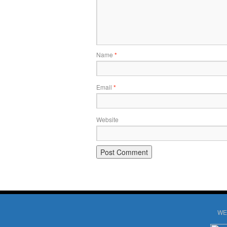
Name
*
Email
*
Website
WE