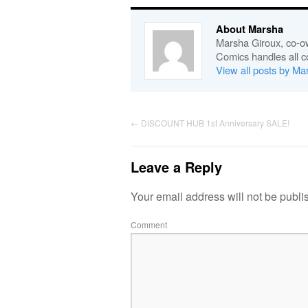
About Marsha
Marsha Giroux, co-o
Comics handles all c
View all posts by M
←
DISCOUNT HUB 1st Anniversary SALE!
Leave a Reply
Your email address will not be publi
Comment