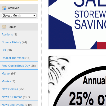
Archives
Topics
Auctions
(3)
Comics History
(74)
DC
(80)
Deal of The Week
(16)
Free Comic Book Day
(26)
Marvel
(91)
Movies
(3)
New Comics
(753)
News & Promos
(197)
News and Events
(340)