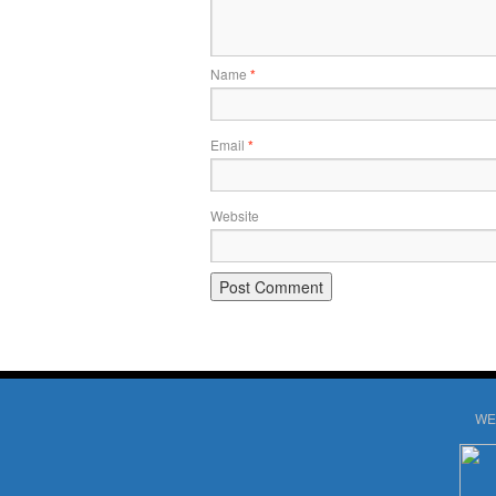
Name
*
Email
*
Website
WE