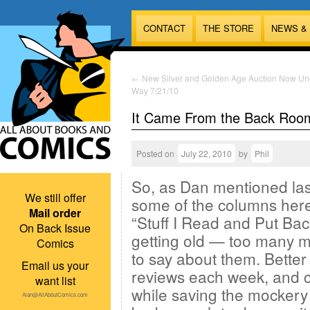
CONTACT
THE STORE
NEWS &
←
New Silver and Golden Age Auction Now Un
Way 7/21/10
It Came From the Back Roo
Posted on
July 22, 2010
by
Phil
So, as Dan mentioned las
We still offer
some of the columns here
Mail order
“Stuff I Read and Put Bac
On Back Issue
getting old — too many m
Comics
to say about them. Better
Email us your
reviews each week, and c
want list
while saving the mockery 
Alan@AllAboutComics.com