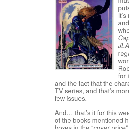
mus
put
It’
and
who
Cap
JL
reg
wor
Rob
for
and the fact that the chara
TV series, and that’s mor
few issues.
And… that’s it for this we
of the books mentioned he
boxes in the “cover price”