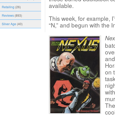
available.
Retailing
(26)
Reviews
(893)
This week, for example, I’v
“N,” and begun with the I
Silver Age
(40)
Nex
bat
ove
and 
Hor
on 
tas
nig
wit
mur
The
coo