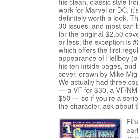
his clean, classic style fr
work for Marvel or DC, it’
definitely worth a look. T
30 issues, and most can 
for the original $2.50 cov
or less; the exception is #
which offers the first reg
appearance of Hellboy (
his ten inside pages, and
cover, drawn by Mike Mig
We actually had three copi
— a VF for $30, a VF/NM 
$50 — so if you’re a seri
the character, ask about 
Fin
ear