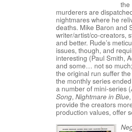
the 
murderers are dispatched
nightmares where he reliv
deaths. Mike Baron and 
writer/artist/co-creators, 
and better. Rude’s meticu
issues, though, and requir
interesting (Paul Smith, 
and some… not so much; t
the original run suffer th
the monthly series ended
a number of mini-series (
,
,
Song
Nightmare in Blue
provide the creators mor
production values, offer s
Neg