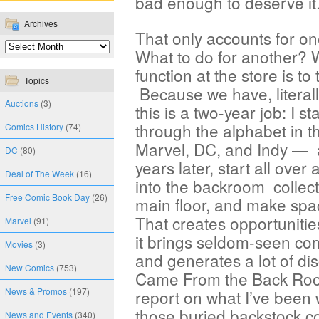
bad enough to deserve it
Archives
That only accounts for o
What to do for another? 
function at the store is t
Topics
Because we have, literall
Auctions
(3)
this is a two-year job: I s
through the alphabet in 
Comics History
(74)
Marvel, DC, and Indy — a
DC
(80)
years later, start all over
Deal of The Week
(16)
into the backroom collect
Free Comic Book Day
(26)
main floor, and make spac
That creates opportunitie
Marvel
(91)
it brings seldom-seen com
Movies
(3)
and generates a lot of dis
New Comics
(753)
Came From the Back Room”
News & Promos
(197)
report on what I’ve been 
those buried backstock c
News and Events
(340)