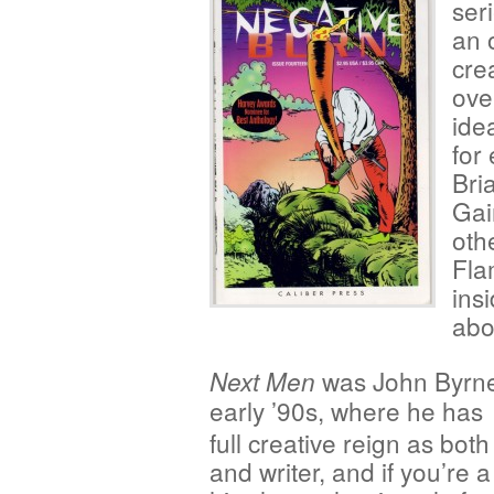
ser
an 
crea
ove
ide
for
Bri
Gai
oth
Fla
ins
abo
was John Byrne
Next Men
early ’90s, where he has
full creative reign as both 
and writer, and if you’re a