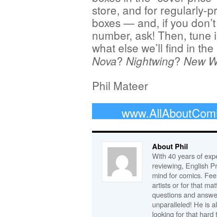
store, and for regularly-p
boxes — and, if you don’t
number, ask! Then, tune i
what else we’ll find in the 
?
?
Nova
Nightwing
New Wa
Phil Mateer
www.AllAboutCom
About Phil
With 40 years of expe
reviewing, English P
mind for comics. Feel
artists or for that ma
questions and answe
unparalleled! He is 
looking for that hard 