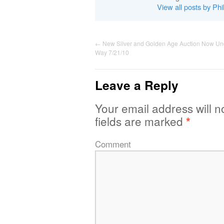
View all posts by Phi
←
New Silver and Golden Age Auction Now Un
Way 7/21/10
Leave a Reply
Your email address will n
fields are marked
*
Comment