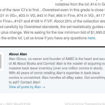
notables from the lot: #14 in 
 of the rarer CI’s to find…Overstreet even in this grade is close 
21 in VG+, #33 in VG, #43 in Fair, #66 in Fine, #74 in VG-, #117
n Fine+, #167 and #168 in F/VF. About 25% of the collection are
ed carefully by Overstreet standards, the set realistically guides 
0 plus change. We’re asking for the low minimum bid of $1,995.0
n the entire lot. Let us know if you have any questions
here
.
About Alan
Alan Giroux, co-owner and founder of AABC is the heart and sou
of All About Books and Comics! Alan is the master of acquiring o
massive back issue inventory (over one million comics in stock).
With 40 years of comic retailing Alan's expertise in back issue
comics is unmatched. Alan handles all eBay sales. Got somethin
to sell? Contact Alan!
View all posts by Alan
→
s — Stuff I Bought #183
30% off Online Thanksgiving S