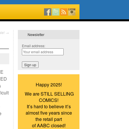
ale!
→
Newsletter
Email address:
TE
TED
Happy 2025!
s
icult
We are STILL SELLING
COMICS!
e
It’s hard to believe it’s
almost five years since
e
the retail part
of AABC closed!