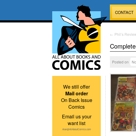
CONTACT
←
Phil’s Review
Complete 
Posted on
No
We still offer
Mail order
On Back Issue
Comics
Email us your
want list
Alan@AllAboutComics.com