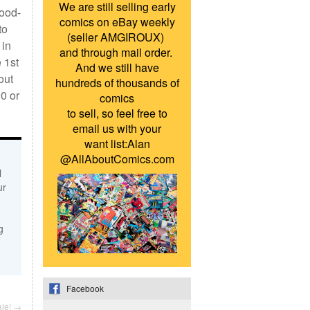
We are still selling early
Good-
comics on eBay weekly
to
(seller AMGIROUX)
 in
and through mail order.
 1st
And we still have
out
hundreds of thousands of
0 or
comics
to sell, so feel free to
email us with your
want list:Alan
@AllAboutComics.com
l
ur
g
Facebook
ale!
→