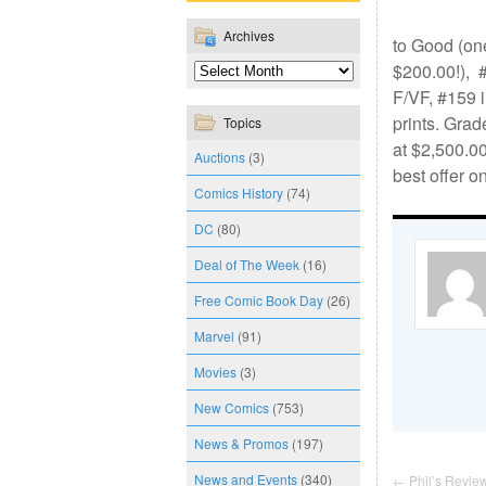
Archives
to Good (one
$200.00!), #
F/VF, #159 i
prints. Grad
Topics
at $2,500.0
Auctions
(3)
best offer o
Comics History
(74)
DC
(80)
Deal of The Week
(16)
Free Comic Book Day
(26)
Marvel
(91)
Movies
(3)
New Comics
(753)
News & Promos
(197)
News and Events
(340)
←
Phil’s Review