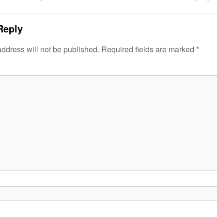
Reply
ddress will not be published.
Required fields are marked
*