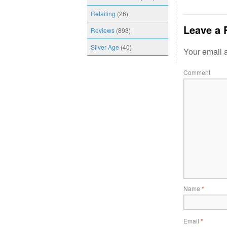
Retailing
(26)
Leave a 
Reviews
(893)
Silver Age
(40)
Your email a
Comment
Name
*
Email
*