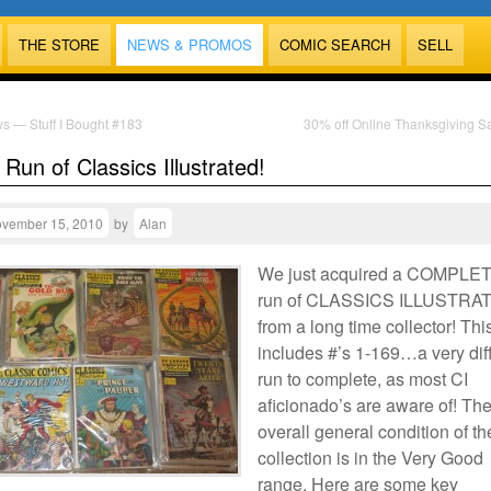
THE STORE
NEWS & PROMOS
COMIC SEARCH
SELL
s — Stuff I Bought #183
30% off Online Thanksgiving S
Run of Classics Illustrated!
vember 15, 2010
by
Alan
We just acquired a COMPLE
run of CLASSICS ILLUSTRA
from a long time collector! Thi
includes #’s 1-169…a very diff
run to complete, as most CI
aficionado’s are aware of! Th
overall general condition of th
collection is in the Very Good
range. Here are some key