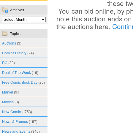
these tw
You can bid online, by ph
Archives
note this auction ends o
the auctions here.
Contin
Topics
Auctions
(3)
Comics History
(74)
DC
(80)
Deal of The Week
(16)
Free Comic Book Day
(26)
Marvel
(91)
Movies
(3)
New Comics
(753)
News & Promos
(197)
News and Events
(340)