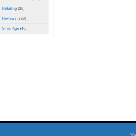
Retailing
(26)
Reviews
(893)
Silver Age
(40)
WE