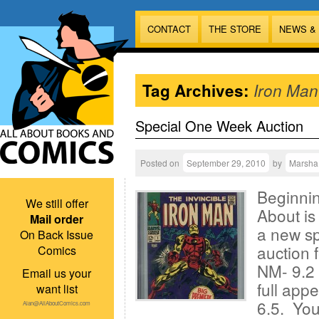
CONTACT
THE STORE
NEWS &
Tag Archives:
Iron Man
Special One Week Auction
Posted on
September 29, 2010
by
Marsha
Beginnin
We still offer
About is
Mail order
a new sp
On Back Issue
auction 
Comics
NM- 9.2 
Email us your
full app
want list
6.5. You
Alan@AllAboutComics.com