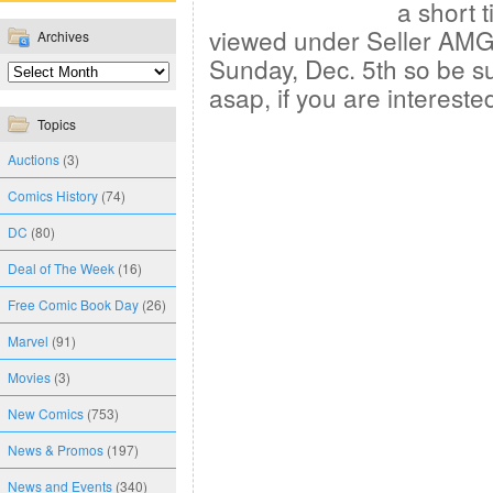
a short 
viewed under Seller AMGi
Archives
Sunday, Dec. 5th so be s
asap, if you are intereste
Topics
Auctions
(3)
Comics History
(74)
DC
(80)
Deal of The Week
(16)
Free Comic Book Day
(26)
Marvel
(91)
Movies
(3)
New Comics
(753)
News & Promos
(197)
News and Events
(340)