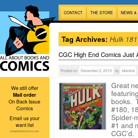
CONTACT
THE STORE
NEWS &
Tag Archives:
Hulk 181
CGC High End Comics Just A
Posted on
December 2, 2010
by
Marsha
Great ne
We still offer
featuri
Mail order
books. T
On Back Issue
#180, 18
Comics
Spider-
Email us your
#1 and m
want list
CGC’d. A
Alan@AllAboutComics.com