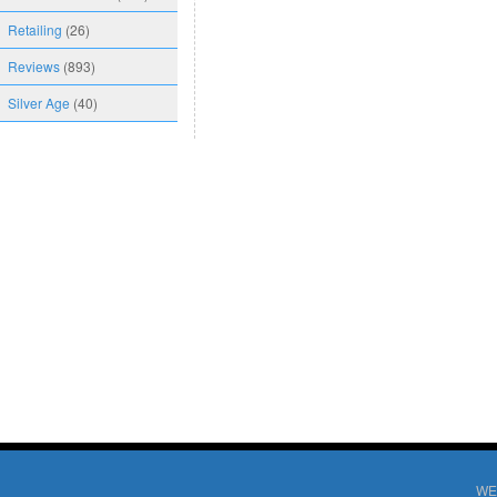
Retailing
(26)
Reviews
(893)
Silver Age
(40)
WE