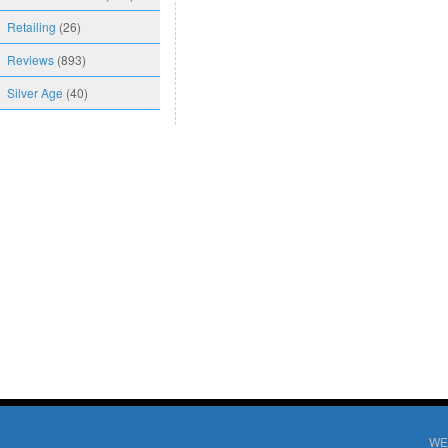
Retailing
(26)
Reviews
(893)
Silver Age
(40)
WE