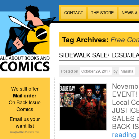
CONTACT
THE STORE
NEWS &
Tag Archives:
Free Co
SIDEWALK SALE/ LCSD/JL
Posted on
October 29, 2017
by
Marsha
Novembe
We still offer
EVENT!
Mail order
Local C
On Back Issue
JUSTICE
Comics
SALES a
Email us your
BACK I
want list
reading
Alan@AllAboutComics.com