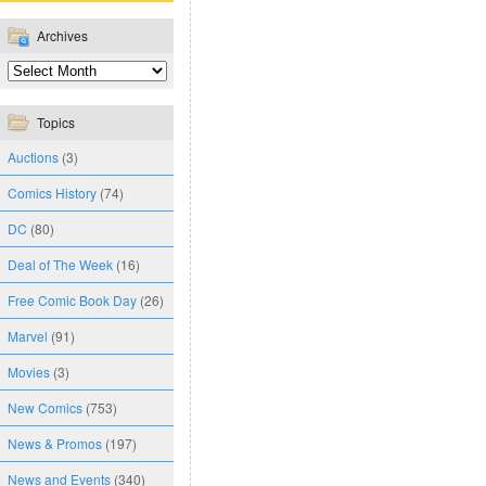
Archives
Topics
Auctions
(3)
Comics History
(74)
DC
(80)
Deal of The Week
(16)
Free Comic Book Day
(26)
Marvel
(91)
Movies
(3)
New Comics
(753)
News & Promos
(197)
News and Events
(340)