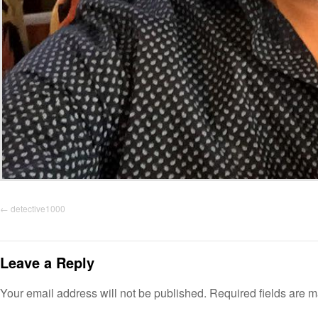
detective1000
Leave a Reply
Your email address will not be published.
Required fields are 