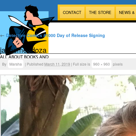
CONTACT
THE STORE
NEWS &
←
Detective Comics #1000 Day of Release Signing
jaimemendoza
By
Marsha
|
Published
March 11, 2019
|
Full size is
960 × 960
pixels