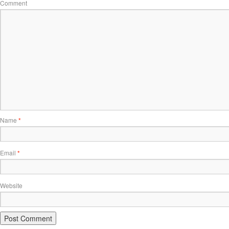
Comment
Name
*
Email
*
Website