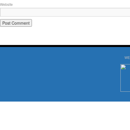
Website
WE