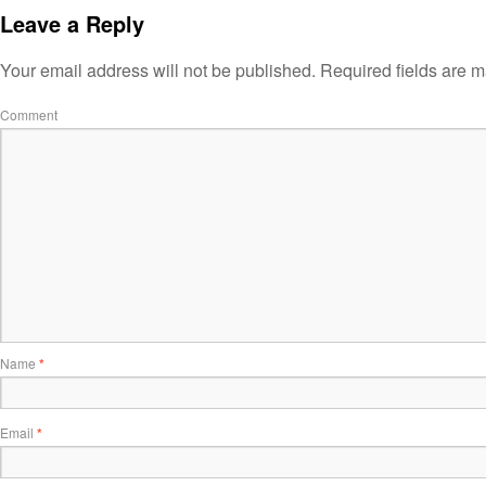
Leave a Reply
Your email address will not be published.
Required fields are 
Comment
Name
*
Email
*