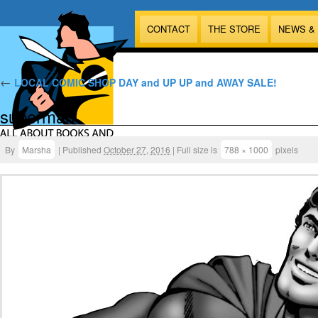
CONTACT
THE STORE
NEWS &
←
LOCAL COMIC SHOP DAY and UP UP and AWAY SALE!
superman
By
Marsha
|
Published
October 27, 2016
|
Full size is
788 × 1000
pixels