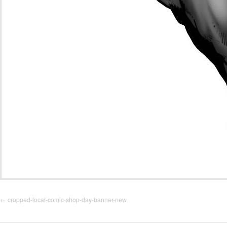
cropped-local-comic-shop-day-banner-new