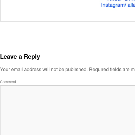
Leave a Reply
Your email address will not be published.
Required fields are 
Comment