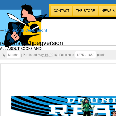
CONTACT
THE STORE
NEWS &
←
DC Rebirth Celebration!
rebrithsign1jpegversion
By
Marsha
|
Published
May 16, 2016
|
Full size is
1275 × 1650
pixels