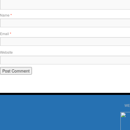
Name
*
Email
*
Website
WE