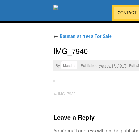
CONTACT
←
Batman #1 1940 For Sale
IMG_7940
By
Marsha
|
Published
August 18, 2017
|
Full s
IMG_7930
Leave a Reply
Your email address will not be publish