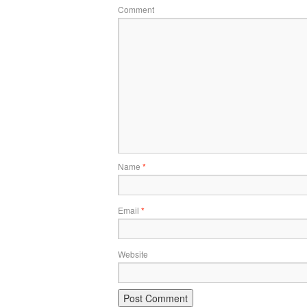
Comment
Name
*
Email
*
Website