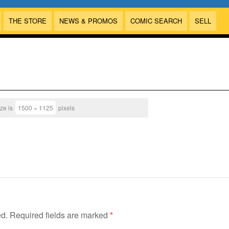
THE STORE
NEWS & PROMOS
COMIC SEARCH
SELL
ize is
1500 × 1125
pixels
ed.
Required fields are marked
*